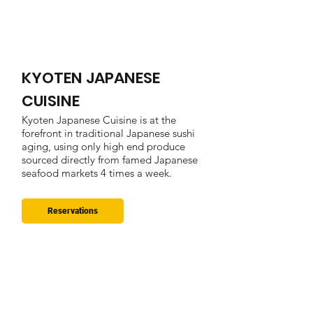
KYOTEN JAPANESE
CUISINE
Kyoten Japanese Cuisine is at the
forefront in traditional Japanese sushi
aging, using only high end produce
sourced directly from famed Japanese
seafood markets 4 times a week.
Reservations